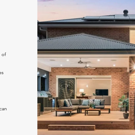
 of
es
 can