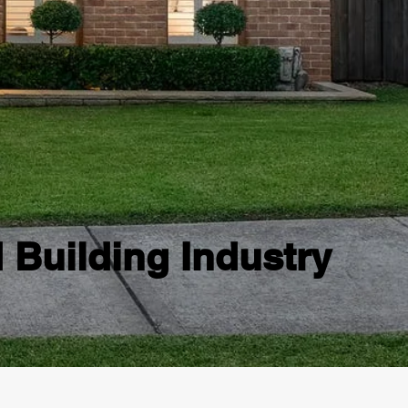
d Building Industry