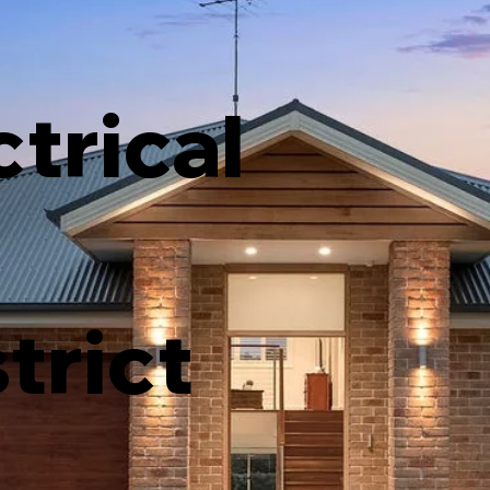
ctrical
strict