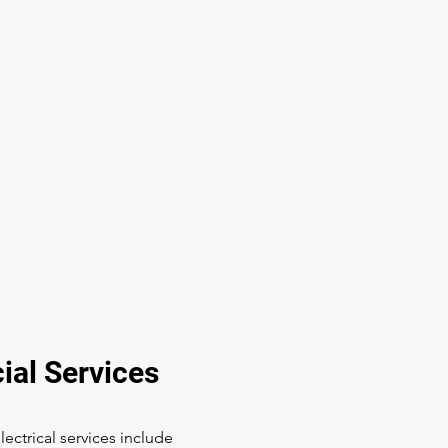
al Services
ectrical services include