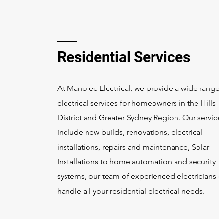
Residential Services
At Manolec Electrical, we provide a wide range
electrical services for homeowners in the Hills
District and Greater Sydney Region. Our servic
include new builds, renovations, electrical
installations, repairs and maintenance, Solar
Installations to home automation and security
systems, our team of experienced electricians
handle all your residential electrical needs.