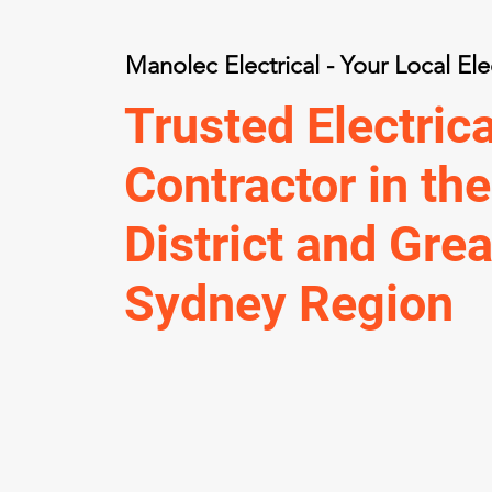
Manolec Electrical - Your Local Ele
Trusted Electrica
Contractor in the
District and Grea
Sydney Region