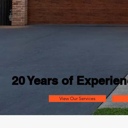
20 Years of Experien
View Our Services