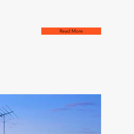
Read More