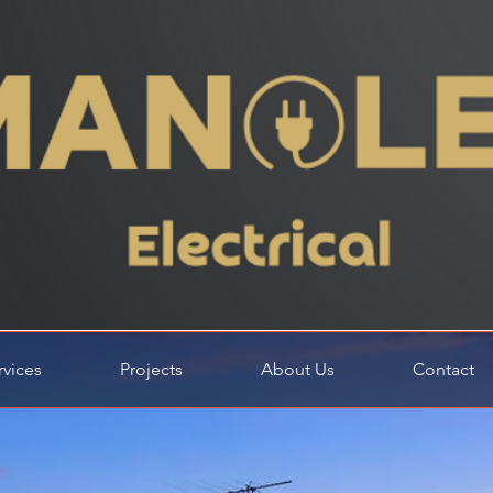
rvices
Projects
About Us
Contact