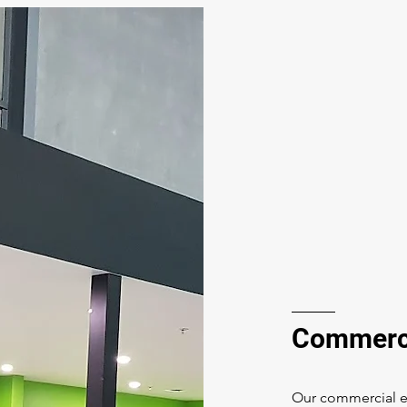
Commerci
Our commercial el