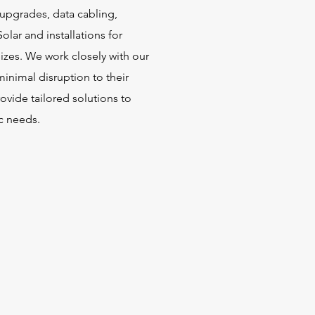
, upgrades, data cabling,
Solar and installations for
sizes. We work closely with our
minimal disruption to their
ovide tailored solutions to
ic needs.