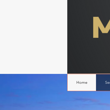
Home
Se