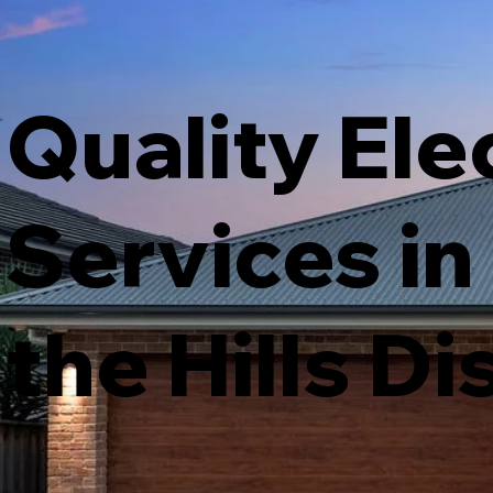
Quality Ele
Services in
the Hills Di