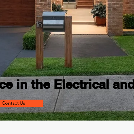
ce in the Electrical an
Contact Us