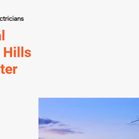
ctricians
l
 Hills
ter