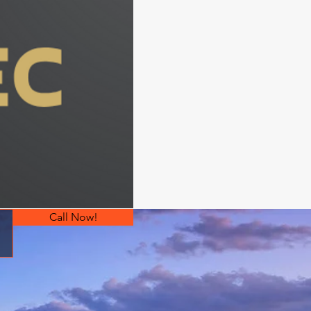
Call Now!