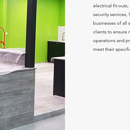
electrical fit-outs
security services, 
businesses of all 
clients to ensure 
operations and pr
meet their specif